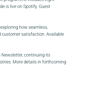
 is live on Spotify. Guest
 exploring how seamless,
 customer satisfaction. Available
Newsletter, continuing its
ies. More details in forthcoming