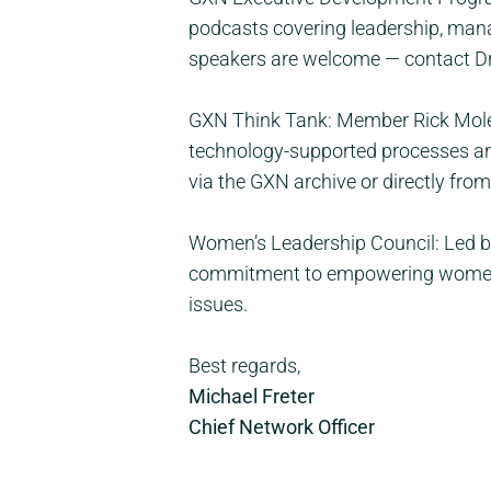
podcasts covering leadership, mana
speakers are welcome — contact Dr
GXN Think Tank: Member Rick Molen
technology-supported processes are 
via the GXN archive or directly from
Women’s Leadership Council: Led by
commitment to empowering women l
issues.
Best regards,
Michael Freter
Chief Network Officer