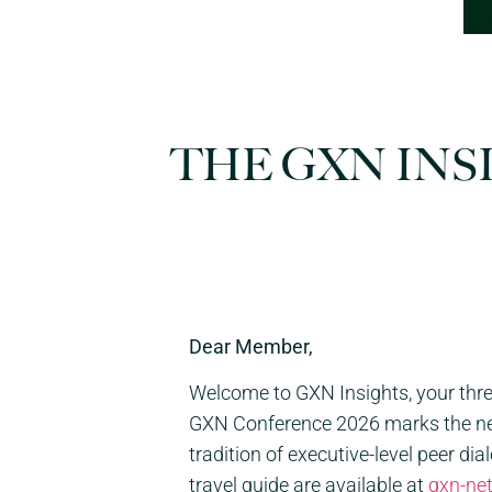
THE GXN INS
Dear Member,
Welcome to
GXN
Insights, your th
GXN
Conference 2026 marks the netw
tradition of executive-level peer di
travel guide are available at
gxn
-ne