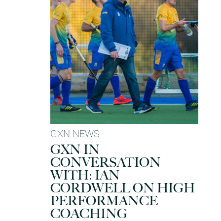
GXN NEWS
GXN IN
CONVERSATION
WITH: IAN
CORDWELL ON HIGH
PERFORMANCE
COACHING