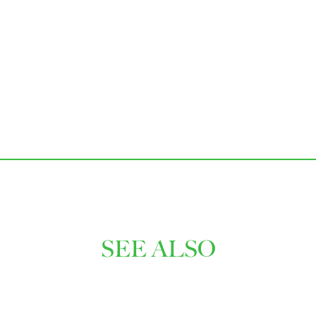
SEE ALSO