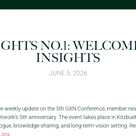
IGHTS NO.1: WELCOM
INSIGHTS
JUNE 5, 2026
ree-weekly update on the 5th
GXN
Conference, member news,
ork’s 5th anniversary. The event takes place in Kitzbueh
alogue, knowledge-sharing, and long-term vision setting. R
t.org
.