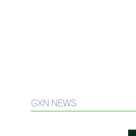
GXN NEWS