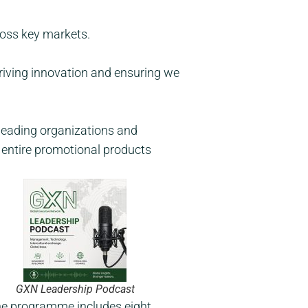
ross key markets.
driving innovation and ensuring we
 leading organizations and
e entire promotional products
GXN Leadership Podcast
he programme includes eight