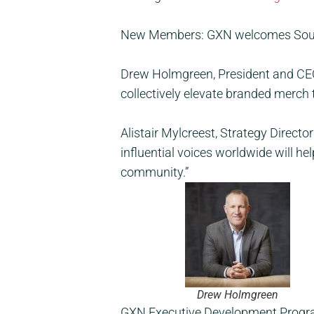
New Members:
GXN
welcomes Sourc
Drew Holmgreen, President and CEO o
collectively elevate branded merch t
Alistair Mylcreest, Strategy Direct
influential voices worldwide will h
community.”
Drew Holmgreen
GXN Executive Development Program