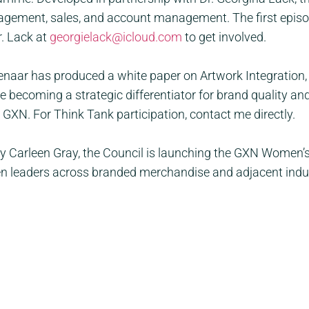
gement, sales, and account management. The first episode
. Lack at
georgielack@icloud.com
to get involved.
aar has produced a white paper on Artwork Integration,
becoming a strategic differentiator for brand quality and
 GXN. For Think Tank participation, contact me directly.
 Carleen Gray, the Council is launching the GXN Women’s 
eaders across branded merchandise and adjacent industr