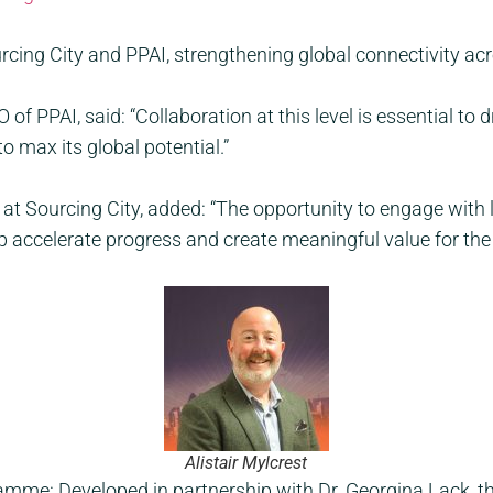
ing City and PPAI, strengthening global connectivity ac
f PPAI, said: “Collaboration at this level is essential to 
o max its global potential.”
or at Sourcing City, added: “The opportunity to engage with
elp accelerate progress and create meaningful value for th
Alistair Mylcrest
me: Developed in partnership with Dr. Georgina Lack, t