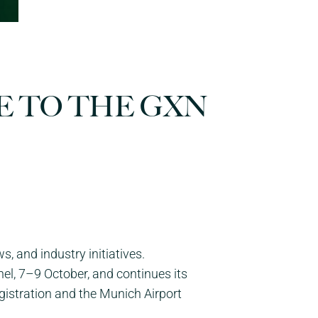
E TO THE GXN
 and industry initiatives.
el, 7–9 October, and continues its
egistration and the Munich Airport