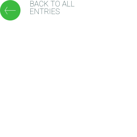
BACK TO ALL
ENTRIES